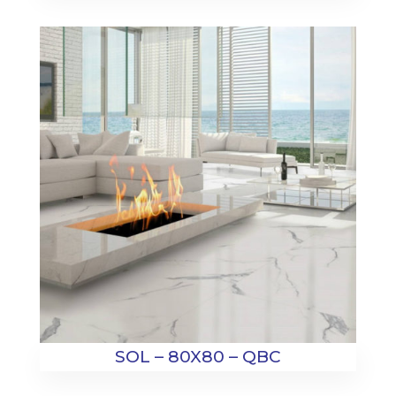
SOL – 80X80 – QBC