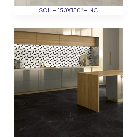
SOL – 150X150* – NC