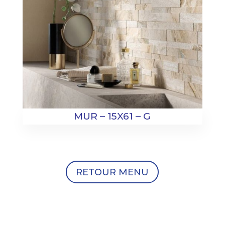
MUR – 15X61 – G
RETOUR MENU