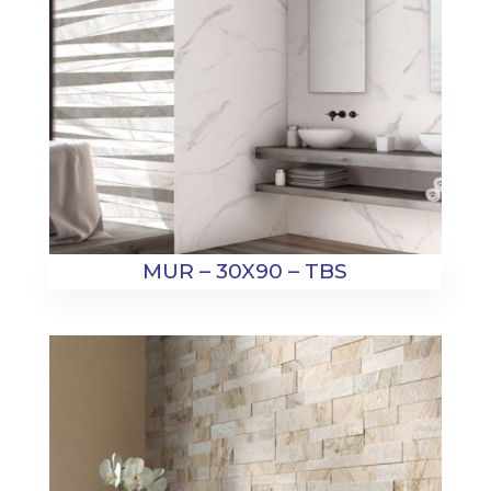
MUR – 30X90 – TBS