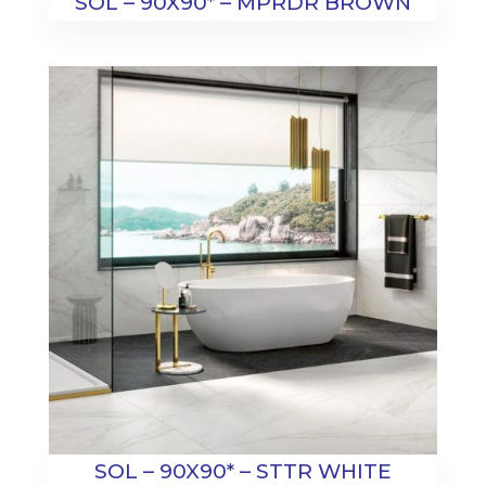
SOL – 90X90* – MPRDR BROWN
SOL – 90X90* – STTR WHITE