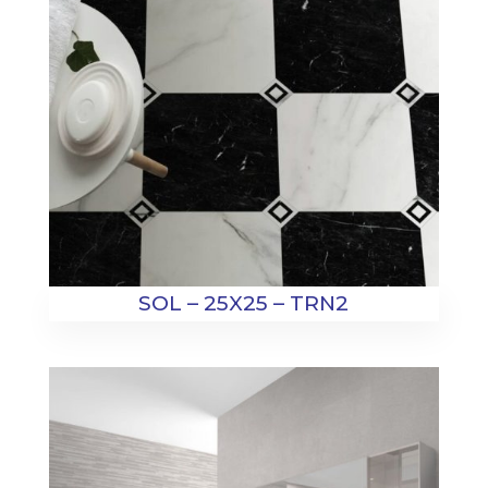
SOL – 25X25 – TRN2