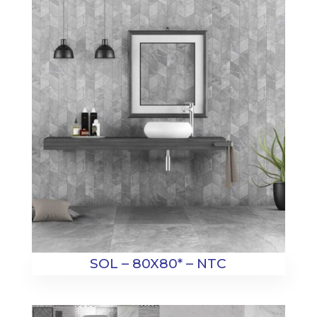
SOL – 80X80* – NTC