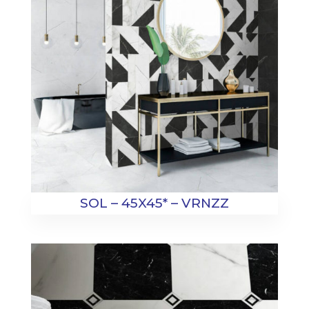
SOL – 45X45* – VRNZZ