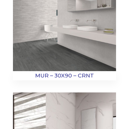
MUR – 30X90 – CRNT