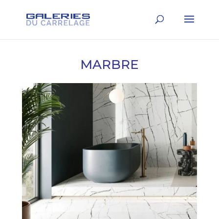
MARBRE