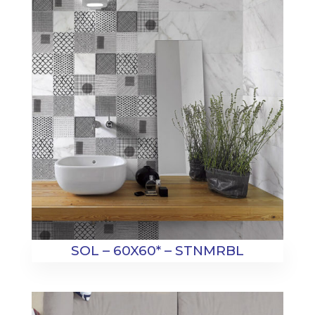
SOL – 60X60* – STNMRBL