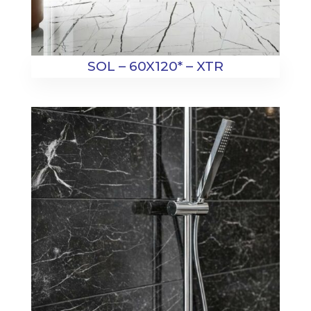
SOL – 60X120* – XTR