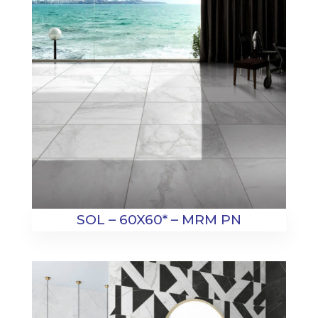
SOL – 60X60* – MRM PN