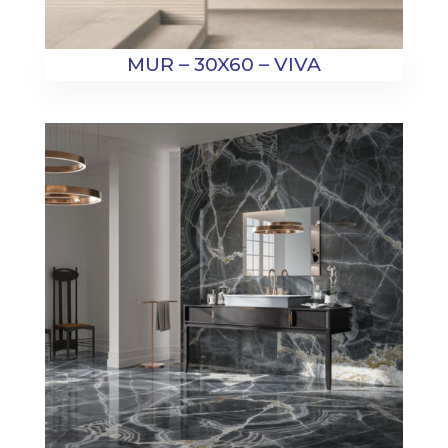
MUR – 30X60 – VIVA