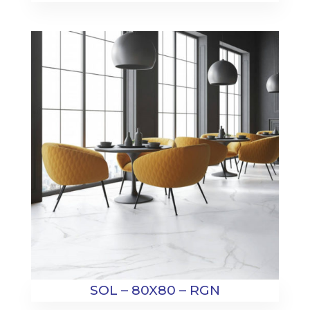
SOL – 80X80 – RGN