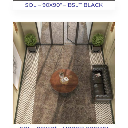
SOL – 90X90* – BSLT BLACK