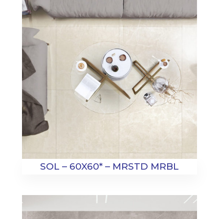
SOL – 60X60* – MRSTD MRBL