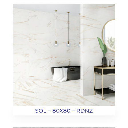
SOL – 80X80 – RDNZ