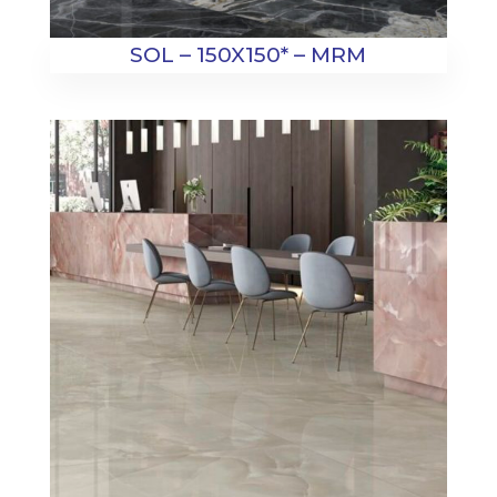
SOL – 150X150* – MRM