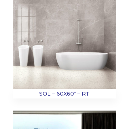
SOL – 60X60* – RT