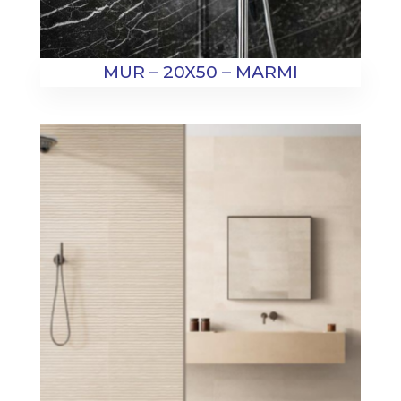
MUR – 20X50 – MARMI